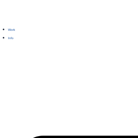
Work
Info