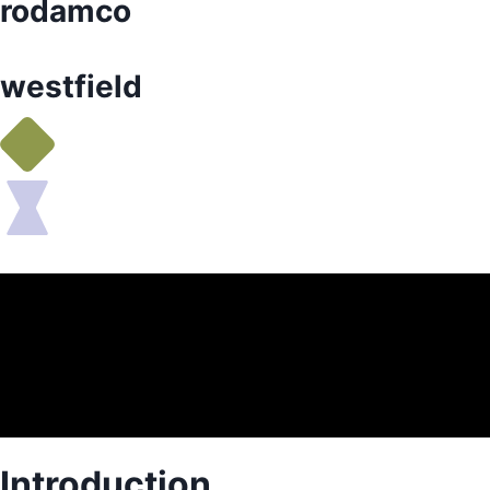
rodamco
westfield
Introduction