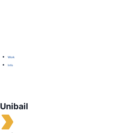
Work
Info
Unibail